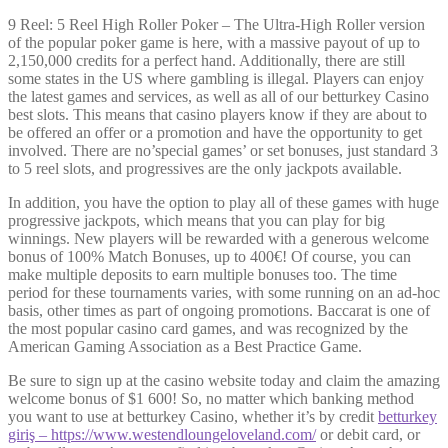
9 Reel: 5 Reel High Roller Poker – The Ultra-High Roller version
of the popular poker game is here, with a massive payout of up to
2,150,000 credits for a perfect hand. Additionally, there are still
some states in the US where gambling is illegal. Players can enjoy
the latest games and services, as well as all of our betturkey Casino
best slots. This means that casino players know if they are about to
be offered an offer or a promotion and have the opportunity to get
involved. There are no’special games’ or set bonuses, just standard 3
to 5 reel slots, and progressives are the only jackpots available.
In addition, you have the option to play all of these games with huge
progressive jackpots, which means that you can play for big
winnings. New players will be rewarded with a generous welcome
bonus of 100% Match Bonuses, up to 400€! Of course, you can
make multiple deposits to earn multiple bonuses too. The time
period for these tournaments varies, with some running on an ad-hoc
basis, other times as part of ongoing promotions. Baccarat is one of
the most popular casino card games, and was recognized by the
American Gaming Association as a Best Practice Game.
Be sure to sign up at the casino website today and claim the amazing
welcome bonus of $1 600! So, no matter which banking method
you want to use at betturkey Casino, whether it’s by credit
betturkey
giriş – https://www.westendloungeloveland.com/
or debit card, or