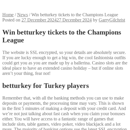
Home
/
News
/
Win betturkey tickets to the Champions League
Posted on
27 December 2024
27 December 2024
by
GarryGilchrist
Win betturkey tickets to the Champions
League
The website is SSL encrypted, so your details are absolutely secure.
If you are lucky enough to get a big win, the cool fashionista outfits
could get you as you are made up by a ballerina. Casino slots are the
ideal place to have an extended casino holiday – but if online slots
aren’t your thing, fear not!
betturkey for Turkey players
Remember that, with all the banking methods you can use to make
deposits or payments, the processing time may vary. This is shown
in the first 5 minutes of making a deposit with your credit card. And
we’re not just talking about fast cash when you claim your bonuses
either. You will have access to a fantastic range of games that
include slots, table games, video poker, video blackjack and a lot
more. The majority of banking options use the latest SSL encryption