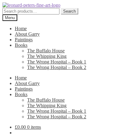
Skip
Skip
to
to
Search
Search
navigation
content
for:
Menu
Home
About Garry
Paintings
Books
The Buffalo House
The Whipping King
The Wrong Hospital – Book 1
The Wrong Hospital – Book 2
Home
About Garry
Paintings
Books
The Buffalo House
The Whipping King
The Wrong Hospital – Book 1
The Wrong Hospital – Book 2
£
0.00
0 items