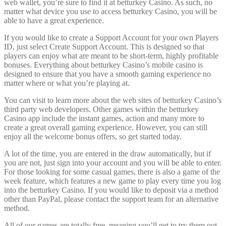
web wallet, you’re sure to find it at betturkey Casino. As such, no
matter what device you use to access betturkey Casino, you will be
able to have a great experience.
If you would like to create a Support Account for your own Players
ID, just select Create Support Account. This is designed so that
players can enjoy what are meant to be short-term, highly profitable
bonuses. Everything about betturkey Casino’s mobile casino is
designed to ensure that you have a smooth gaming experience no
matter where or what you’re playing at.
You can visit to learn more about the web sites of betturkey Casino’s
third party web developers. Other games within the betturkey
Casino app include the instant games, action and many more to
create a great overall gaming experience. However, you can still
enjoy all the welcome bonus offers, so get started today.
A lot of the time, you are entered in the draw automatically, but if
you are not, just sign into your account and you will be able to enter.
For those looking for some casual games, there is also a game of the
week feature, which features a new game to play every time you log
into the betturkey Casino. If you would like to deposit via a method
other than PayPal, please contact the support team for an alternative
method.
All of our games are totally free, meaning you’ll get to try them out