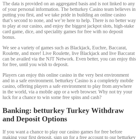
The data is provided on an aggregated basis and is not linked to any
of your personal information. The betturkey Casino team believes in
putting you first, and we take pride in building an online casino
that’s second to none, and we’re here to help. There is no better way
to play at our casino, and enjoy the biggest jackpot slots, high-stake
card game, dice, and speciality games for free with no deposit
bonus.
We see a variety of games such as Blackjack, Euchre, Baccarat,
Roulette, and more! Live Roulette, live Blackjack and live Baccarat
can be availed via the NJT Network. Even better, you can enjoy this
for free, until you wish to deposit.
Players can enjoy this online casino in the very best environment
and in a safe environment. betturkey Casino is a completely mobile
casino, offering players a safe environment to play from anywhere
in the world, via a mobile app or a web browser. Why not try your
luck for a chance to win some free spins and cash?
Banking: betturkey Turkey Withdraw
and Deposit Options
If you want a chance to play our casino games for free before
making your first deposit, sign up for a free account to our betturkey