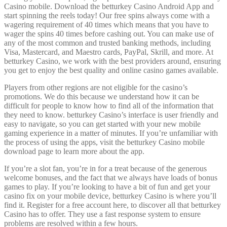
Casino mobile. Download the betturkey Casino Android App and
start spinning the reels today! Our free spins always come with a
wagering requirement of 40 times which means that you have to
wager the spins 40 times before cashing out. You can make use of
any of the most common and trusted banking methods, including
Visa, Mastercard, and Maestro cards, PayPal, Skrill, and more. At
betturkey Casino, we work with the best providers around, ensuring
you get to enjoy the best quality and online casino games available.
Players from other regions are not eligible for the casino’s
promotions. We do this because we understand how it can be
difficult for people to know how to find all of the information that
they need to know. betturkey Casino’s interface is user friendly and
easy to navigate, so you can get started with your new mobile
gaming experience in a matter of minutes. If you’re unfamiliar with
the process of using the apps, visit the betturkey Casino mobile
download page to learn more about the app.
If you’re a slot fan, you’re in for a treat because of the generous
welcome bonuses, and the fact that we always have loads of bonus
games to play. If you’re looking to have a bit of fun and get your
casino fix on your mobile device, betturkey Casino is where you’ll
find it. Register for a free account here, to discover all that betturkey
Casino has to offer. They use a fast response system to ensure
problems are resolved within a few hours.