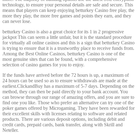
technology, to ensure your personal details are safe and secure. This
means that players can keep enjoying betturkey Casino free play, the
more they play, the more free games and points they earn, and they
can never lose.
betturkey Casino is also a great choice for its 1 in 2 progressive
jackpot This can seem a little unfair, but it is the standard procedure
for virtually all online casinos and this is a sign that betturkey Casino
is trying to ensure that it is a trustworthy place to receive funds from.
Among the Best Online Casinos, betturkey Casino is one of the
most genuine sites that can be found, with a comprehensive
selection of casino games for you to enjoy.
If the funds have arrived before the 72 hours is up, a maximum of
24 hours can be used so as to ensure withdrawals are made at the
earliest.ClickandBuy has a maximum of 5-7 days. Depending on the
method, they can then be paid directly to your bank account. You
can browse through our range of amazing offers, and you are sure to
find one you like. Those who prefer an alternative can try one of the
poker games offered by Microgaming. They have been rewarded for
their excellent skills with licenses relating to software and related
products. There are various deposit options, including debit and
credit cards, prepaid cards, bank transfer, along with Skrill and
Neteller.