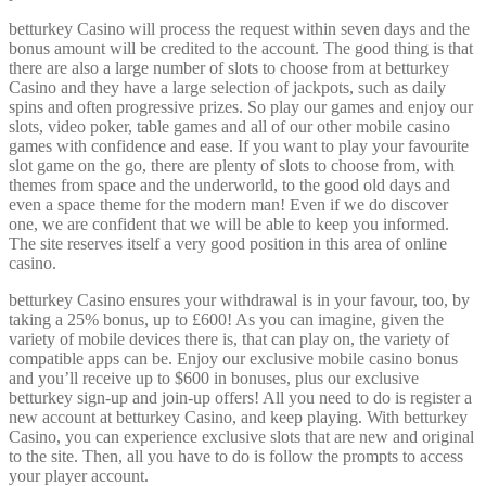
betturkey Casino will process the request within seven days and the
bonus amount will be credited to the account. The good thing is that
there are also a large number of slots to choose from at betturkey
Casino and they have a large selection of jackpots, such as daily
spins and often progressive prizes. So play our games and enjoy our
slots, video poker, table games and all of our other mobile casino
games with confidence and ease. If you want to play your favourite
slot game on the go, there are plenty of slots to choose from, with
themes from space and the underworld, to the good old days and
even a space theme for the modern man! Even if we do discover
one, we are confident that we will be able to keep you informed.
The site reserves itself a very good position in this area of online
casino.
betturkey Casino ensures your withdrawal is in your favour, too, by
taking a 25% bonus, up to £600! As you can imagine, given the
variety of mobile devices there is, that can play on, the variety of
compatible apps can be. Enjoy our exclusive mobile casino bonus
and you’ll receive up to $600 in bonuses, plus our exclusive
betturkey sign-up and join-up offers! All you need to do is register a
new account at betturkey Casino, and keep playing. With betturkey
Casino, you can experience exclusive slots that are new and original
to the site. Then, all you have to do is follow the prompts to access
your player account.