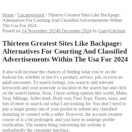
Home
/
Uncategorised
/
Thirteen Greatest Sites Like Backpage:
Alternatives For Courting And Classified Advertisements Within
The Usa For 2024
Posted on
14 November 2024
9 December 2024
by
GarryGilchrist
Thirteen Greatest Sites Like Backpage:
Alternatives For Courting And Classified
Advertisements Within The Usa For 2024
It also will increase the chances of finding what you’re on the
lookout for, whether or not it’s a product, service, job, or even an
adult encounter. To search listings, you want to add relevant
keywords and your postcode or location in the search bar and click
on the search button. Now, I have sorting options like worth, Make,
Year, Mileage, Seller kind, Body sort, Fuel Type, Doors, seats, and
lots of more to search out what I am looking for. You don’t need to
pay a single penny out of your pocket to submit any classified
itemizing or connect with a seller. However, the account creation
course of is a bit prolonged, and you have to undergo profile
verification. The neatest thing concerning the website is
undoubtedly the consumer interface.