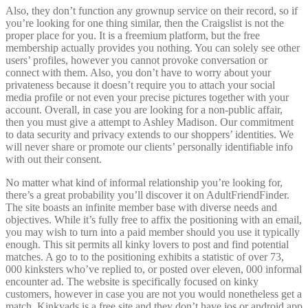
Also, they don’t function any grownup service on their record, so if
you’re looking for one thing similar, then the Craigslist is not the
proper place for you. It is a freemium platform, but the free
membership actually provides you nothing. You can solely see other
users’ profiles, however you cannot provoke conversation or
connect with them. Also, you don’t have to worry about your
privateness because it doesn’t require you to attach your social
media profile or not even your precise pictures together with your
account. Overall, in case you are looking for a non-public affair,
then you must give a attempt to Ashley Madison. Our commitment
to data security and privacy extends to our shoppers’ identities. We
will never share or promote our clients’ personally identifiable info
with out their consent.
No matter what kind of informal relationship you’re looking for,
there’s a great probability you’ll discover it on AdultFriendFinder.
The site boasts an infinite member base with diverse needs and
objectives. While it’s fully free to affix the positioning with an email,
you may wish to turn into a paid member should you use it typically
enough. This sit permits all kinky lovers to post and find potential
matches. A go to to the positioning exhibits a statistic of over 73,
000 kinksters who’ve replied to, or posted over eleven, 000 informal
encounter ad. The website is specifically focused on kinky
customers, however in case you are not you would nonetheless get a
match. Kinkyads is a free site and they don’t have ios or android app