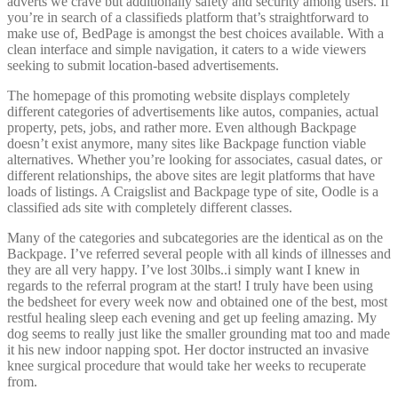
adverts we crave but additionally safety and security among users. If
you’re in search of a classifieds platform that’s straightforward to
make use of, BedPage is amongst the best choices available. With a
clean interface and simple navigation, it caters to a wide viewers
seeking to submit location-based advertisements.
The homepage of this promoting website displays completely
different categories of advertisements like autos, companies, actual
property, pets, jobs, and rather more. Even although Backpage
doesn’t exist anymore, many sites like Backpage function viable
alternatives. Whether you’re looking for associates, casual dates, or
different relationships, the above sites are legit platforms that have
loads of listings. A Craigslist and Backpage type of site, Oodle is a
classified ads site with completely different classes.
Many of the categories and subcategories are the identical as on the
Backpage. I’ve referred several people with all kinds of illnesses and
they are all very happy. I’ve lost 30lbs..i simply want I knew in
regards to the referral program at the start! I truly have been using
the bedsheet for every week now and obtained one of the best, most
restful healing sleep each evening and get up feeling amazing. My
dog seems to really just like the smaller grounding mat too and made
it his new indoor napping spot. Her doctor instructed an invasive
knee surgical procedure that would take her weeks to recuperate
from.