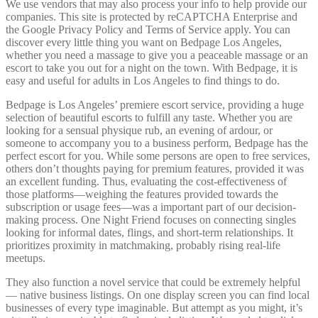
We use vendors that may also process your info to help provide our
companies. This site is protected by reCAPTCHA Enterprise and
the Google Privacy Policy and Terms of Service apply. You can
discover every little thing you want on Bedpage Los Angeles,
whether you need a massage to give you a peaceable massage or an
escort to take you out for a night on the town. With Bedpage, it is
easy and useful for adults in Los Angeles to find things to do.
Bedpage is Los Angeles’ premiere escort service, providing a huge
selection of beautiful escorts to fulfill any taste. Whether you are
looking for a sensual physique rub, an evening of ardour, or
someone to accompany you to a business perform, Bedpage has the
perfect escort for you. While some persons are open to free services,
others don’t thoughts paying for premium features, provided it was
an excellent funding. Thus, evaluating the cost-effectiveness of
those platforms—weighing the features provided towards the
subscription or usage fees—was a important part of our decision-
making process. One Night Friend focuses on connecting singles
looking for informal dates, flings, and short-term relationships. It
prioritizes proximity in matchmaking, probably rising real-life
meetups.
They also function a novel service that could be extremely helpful
— native business listings. On one display screen you can find local
businesses of every type imaginable. But attempt as you might, it’s