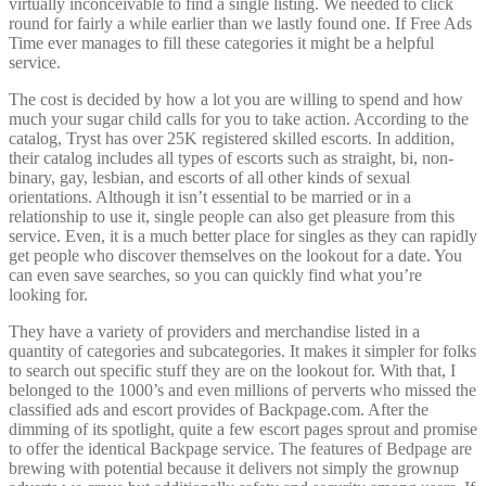
virtually inconceivable to find a single listing. We needed to click
round for fairly a while earlier than we lastly found one. If Free Ads
Time ever manages to fill these categories it might be a helpful
service.
The cost is decided by how a lot you are willing to spend and how
much your sugar child calls for you to take action. According to the
catalog, Tryst has over 25K registered skilled escorts. In addition,
their catalog includes all types of escorts such as straight, bi, non-
binary, gay, lesbian, and escorts of all other kinds of sexual
orientations. Although it isn’t essential to be married or in a
relationship to use it, single people can also get pleasure from this
service. Even, it is a much better place for singles as they can rapidly
get people who discover themselves on the lookout for a date. You
can even save searches, so you can quickly find what you’re
looking for.
They have a variety of providers and merchandise listed in a
quantity of categories and subcategories. It makes it simpler for folks
to search out specific stuff they are on the lookout for. With that, I
belonged to the 1000’s and even millions of perverts who missed the
classified ads and escort provides of Backpage.com. After the
dimming of its spotlight, quite a few escort pages sprout and promise
to offer the identical Backpage service. The features of Bedpage are
brewing with potential because it delivers not simply the grownup