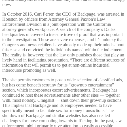
now.
In October 2016, Carl Ferrer, the CEO of Backpage, was arrested in
Houston by officers from Attorney General Paxton’s Law
Enforcement Division in a joint operation with the California
attorney general’s workplace. A search of the company’s Dallas
headquarters uncovered a treasure trove of proof that was important
to the investigation. These are severe expenses, and it’s unlucky that
Congress and news retailers have already made up their minds about
this case and convicted the individuals named within the indictment.
The reality is, however, that the law only punishes those that play an
lively hand in facilitating prostitution. “There are different sources of
information that will permit us to get at non-online industrial
intercourse promoting as well.
The site permits customers to post a wide selection of classified ads,
but has come beneath scrutiny for its “grownup entertainment”
section, which incorporates escort advertisements. Backpage has
continued to host these advertisements after other sites — together
with, most notably, Craigslist — shut down their grownup sections.
This implies that Backpage and its employees needed to have
specifically meant to facilitate sex-for-money transactions. The
shutdown of Backpage and similar websites has also created
challenges for those combating towards trafficking. In the past, law
enforcement might primarily give attention to easily accessible