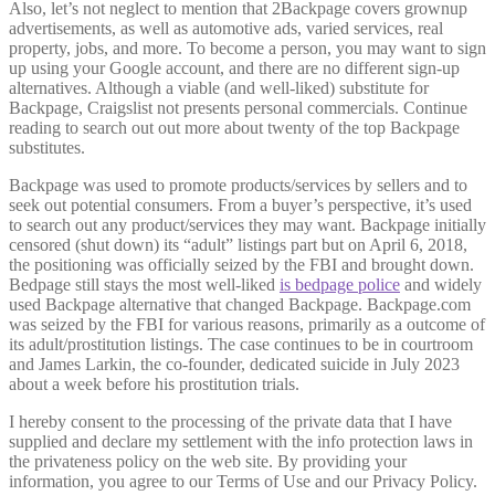
Also, let’s not neglect to mention that 2Backpage covers grownup
advertisements, as well as automotive ads, varied services, real
property, jobs, and more. To become a person, you may want to sign
up using your Google account, and there are no different sign-up
alternatives. Although a viable (and well-liked) substitute for
Backpage, Craigslist not presents personal commercials. Continue
reading to search out out more about twenty of the top Backpage
substitutes.
Backpage was used to promote products/services by sellers and to
seek out potential consumers. From a buyer’s perspective, it’s used
to search out any product/services they may want. Backpage initially
censored (shut down) its “adult” listings part but on April 6, 2018,
the positioning was officially seized by the FBI and brought down.
Bedpage still stays the most well-liked
is bedpage police
and widely
used Backpage alternative that changed Backpage. Backpage.com
was seized by the FBI for various reasons, primarily as a outcome of
its adult/prostitution listings. The case continues to be in courtroom
and James Larkin, the co-founder, dedicated suicide in July 2023
about a week before his prostitution trials.
I hereby consent to the processing of the private data that I have
supplied and declare my settlement with the info protection laws in
the privateness policy on the web site. By providing your
information, you agree to our Terms of Use and our Privacy Policy.