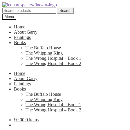
Skip
Skip
to
to
Search
Search
navigation
content
for:
Menu
Home
About Garry
Paintings
Books
The Buffalo House
The Whipping King
The Wrong Hospital – Book 1
The Wrong Hospital – Book 2
Home
About Garry
Paintings
Books
The Buffalo House
The Whipping King
The Wrong Hospital – Book 1
The Wrong Hospital – Book 2
£
0.00
0 items