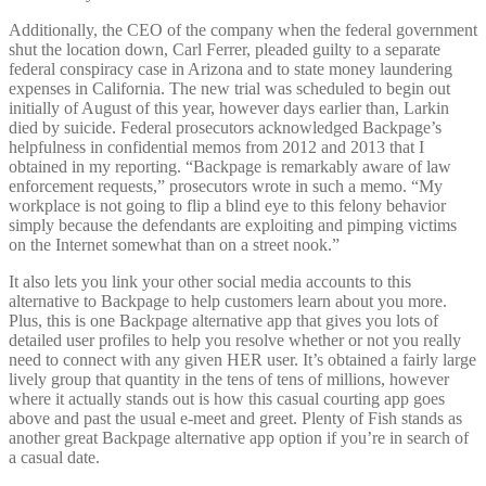
Additionally, the CEO of the company when the federal government
shut the location down, Carl Ferrer, pleaded guilty to a separate
federal conspiracy case in Arizona and to state money laundering
expenses in California. The new trial was scheduled to begin out
initially of August of this year, however days earlier than, Larkin
died by suicide. Federal prosecutors acknowledged Backpage’s
helpfulness in confidential memos from 2012 and 2013 that I
obtained in my reporting. “Backpage is remarkably aware of law
enforcement requests,” prosecutors wrote in such a memo. “My
workplace is not going to flip a blind eye to this felony behavior
simply because the defendants are exploiting and pimping victims
on the Internet somewhat than on a street nook.”
It also lets you link your other social media accounts to this
alternative to Backpage to help customers learn about you more.
Plus, this is one Backpage alternative app that gives you lots of
detailed user profiles to help you resolve whether or not you really
need to connect with any given HER user. It’s obtained a fairly large
lively group that quantity in the tens of tens of millions, however
where it actually stands out is how this casual courting app goes
above and past the usual e-meet and greet. Plenty of Fish stands as
another great Backpage alternative app option if you’re in search of
a casual date.