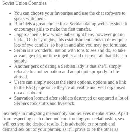
Soviet Union Countries.
You can choose your favourites and use the chat software to
speak with them.
Bumbleis a great choice for a Serbian dating web site since it
encourages girls to make the first transfer.
I approached a few whole babes right here, however got no
luck…On busy nights, this establishment tends to draw quite
lots of eye candies, so hop in and also you may get fortunate.
Serbia is a wonderful nation with tons to see and do, so take
advantage of your time together and discover all that it has to
supply.
Another perk of dating a Serbian lady is that she’ll simply
relocate to another nation and adapt quite properly to life
abroad.
Users can simply access the site’s options, options and a link
to the FAQ page since they’re all visible and well-organised
on a dashboard.
Starvation loomed after soldiers destroyed or captured a lot of
Serbia’s foodstuffs and livestock.
Sex helps in mitigating melancholy and relieves mental stress. Apart
from respecting each other and constructing your relationship, sex
will get you the desired results. It is advisable to not rush and
demand sex out of your partner, as it’ll prove to be the other as