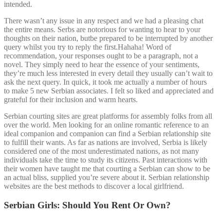
intended.
There wasn’t any issue in any respect and we had a pleasing chat
the entire means. Serbs are notorious for wanting to hear to your
thoughts on their nation, butbe prepared to be interrupted by another
query whilst you try to reply the first.Hahaha! Word of
recommendation, your responses ought to be a paragraph, not a
novel. They simply need to hear the essence of your sentiments,
they’re much less interested in every detail they usually can’t wait to
ask the next query. In quick, it took me actually a number of hours
to make 5 new Serbian associates. I felt so liked and appreciated and
grateful for their inclusion and warm hearts.
Serbian courting sites are great platforms for assembly folks from all
over the world. Men looking for an online romantic reference to an
ideal companion and companion can find a Serbian relationship site
to fulfill their wants. As far as nations are involved, Serbia is likely
considered one of the most underestimated nations, as not many
individuals take the time to study its citizens. Past interactions with
their women have taught me that courting a Serbian can show to be
an actual bliss, supplied you’re severe about it. Serbian relationship
websites are the best methods to discover a local girlfriend.
Serbian Girls: Should You Rent Or Own?