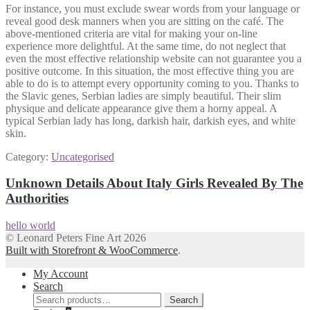
For instance, you must exclude swear words from your language or
reveal good desk manners when you are sitting on the café. The
above-mentioned criteria are vital for making your on-line
experience more delightful. At the same time, do not neglect that
even the most effective relationship website can not guarantee you a
positive outcome. In this situation, the most effective thing you are
able to do is to attempt every opportunity coming to you. Thanks to
the Slavic genes, Serbian ladies are simply beautiful. Their slim
physique and delicate appearance give them a horny appeal. A
typical Serbian lady has long, darkish hair, darkish eyes, and white
skin.
Category:
Uncategorised
Post
Previous
Unknown Details About Italy Girls Revealed By The
post:
Authorities
navigation
Next
hello world
post:
© Leonard Peters Fine Art 2026
Built with Storefront & WooCommerce
.
My Account
Search
Search
Search