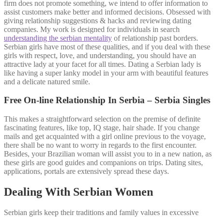
firm does not promote something, we intend to offer information to
assist customers make better and informed decisions. Obsessed with
giving relationship suggestions & hacks and reviewing dating
companies. My work is designed for individuals in search
understanding the serbian mentality
of relationship past borders.
Serbian girls have most of these qualities, and if you deal with these
girls with respect, love, and understanding, you should have an
attractive lady at your facet for all times. Dating a Serbian lady is
like having a super lanky model in your arm with beautiful features
and a delicate natured smile.
Free On-line Relationship In Serbia – Serbia Singles
This makes a straightforward selection on the premise of definite
fascinating features, like top, IQ stage, hair shade. If you change
mails and get acquainted with a girl online previous to the voyage,
there shall be no want to worry in regards to the first encounter.
Besides, your Brazilian woman will assist you to in a new nation, as
these girls are good guides and companions on trips. Dating sites,
applications, portals are extensively spread these days.
Dealing With Serbian Women
Serbian girls keep their traditions and family values in excessive