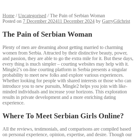
Home
/
Uncategorised
/
The Pain of Serbian Woman
Posted on
7 December 2024
11 December 2024
by
GarryGilchrist
The Pain of Serbian Woman
Plenty of men are dreaming about getting married to charming
women from Serbia. Attracted by their distinctive beauty, power,
and passion, they are able to go the extra mile for it. But these days,
every thing is much simpler – courting websites may help with it.
Mingle2’s on-line courting platform in Serbia presents a singular
probability to meet new folks and explore various experiences.
Whether looking for people with shared interests or those who can
introduce you to new pursuits, Mingle2 helps you join with like-
minded individuals and increase your horizons. This exploration
results in private development and a more enriching dating
experience.
Where To Meet Serbian Girls Online?
All the reviews, testimonials, and comparisons are compiled based
on personal experience, opinion, expertise, and desire. Though our