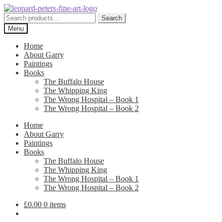
Skip
Skip
to
to
Search
Search
navigation
content
for:
Menu
Home
About Garry
Paintings
Books
The Buffalo House
The Whipping King
The Wrong Hospital – Book 1
The Wrong Hospital – Book 2
Home
About Garry
Paintings
Books
The Buffalo House
The Whipping King
The Wrong Hospital – Book 1
The Wrong Hospital – Book 2
£
0.00
0 items