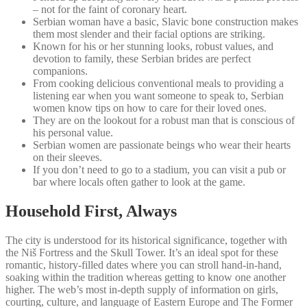
– not for the faint of coronary heart.
Serbian woman have a basic, Slavic bone construction makes
them most slender and their facial options are striking.
Known for his or her stunning looks, robust values, and
devotion to family, these Serbian brides are perfect
companions.
From cooking delicious conventional meals to providing a
listening ear when you want someone to speak to, Serbian
women know tips on how to care for their loved ones.
They are on the lookout for a robust man that is conscious of
his personal value.
Serbian women are passionate beings who wear their hearts
on their sleeves.
If you don’t need to go to a stadium, you can visit a pub or
bar where locals often gather to look at the game.
Household First, Always
The city is understood for its historical significance, together with
the Niš Fortress and the Skull Tower. It’s an ideal spot for these
romantic, history-filled dates where you can stroll hand-in-hand,
soaking within the tradition whereas getting to know one another
higher. The web’s most in-depth supply of information on girls,
courting, culture, and language of Eastern Europe and The Former