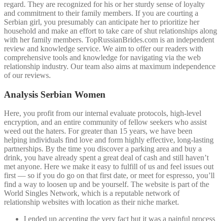
regard. They are recognized for his or her sturdy sense of loyalty
and commitment to their family members. If you are courting a
Serbian girl, you presumably can anticipate her to prioritize her
household and make an effort to take care of shut relationships along
with her family members. TopRussianBrides.com is an independent
review and knowledge service. We aim to offer our readers with
comprehensive tools and knowledge for navigating via the web
relationship industry. Our team also aims at maximum independence
of our reviews.
Analysis Serbian Women
Here, you profit from our internal evaluate protocols, high-level
encryption, and an entire community of fellow seekers who assist
weed out the haters. For greater than 15 years, we have been
helping individuals find love and form highly effective, long-lasting
partnerships. By the time you discover a parking area and buy a
drink, you have already spent a great deal of cash and still haven’t
met anyone. Here we make it easy to fulfill of us and feel issues out
first — so if you do go on that first date, or meet for espresso, you’ll
find a way to loosen up and be yourself. The website is part of the
World Singles Network, which is a reputable network of
relationship websites with location as their niche market.
I ended up accepting the very fact but it was a painful process