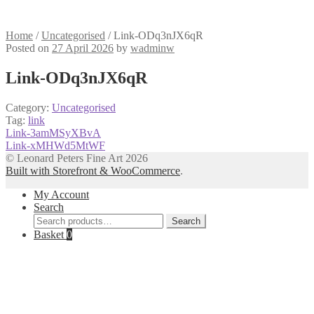
Home
/
Uncategorised
/
Link-ODq3nJX6qR
Posted on
27 April 2026
by
wadminw
Link-ODq3nJX6qR
Category:
Uncategorised
Tag:
link
Post
Previous
Link-3amMSyXBvA
post:
Next
Link-xMHWd5MtWF
navigation
post:
© Leonard Peters Fine Art 2026
Built with Storefront & WooCommerce
.
My Account
Search
Search
Search
for:
Basket
0