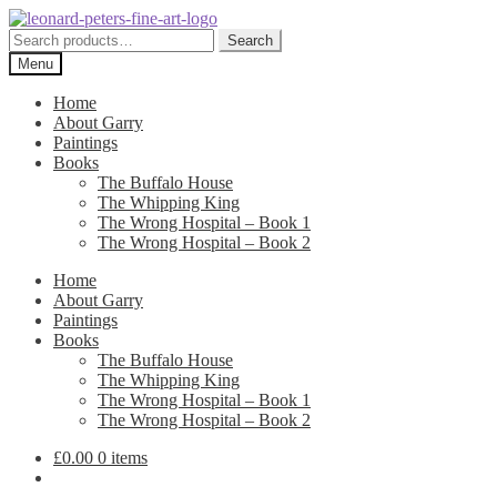
Skip
Skip
to
to
Search
Search
navigation
content
for:
Menu
Home
About Garry
Paintings
Books
The Buffalo House
The Whipping King
The Wrong Hospital – Book 1
The Wrong Hospital – Book 2
Home
About Garry
Paintings
Books
The Buffalo House
The Whipping King
The Wrong Hospital – Book 1
The Wrong Hospital – Book 2
£
0.00
0 items