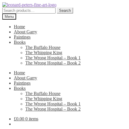
Skip
Skip
to
to
Search
Search
navigation
content
for:
Menu
Home
About Garry
Paintings
Books
The Buffalo House
The Whipping King
The Wrong Hospital – Book 1
The Wrong Hospital – Book 2
Home
About Garry
Paintings
Books
The Buffalo House
The Whipping King
The Wrong Hospital – Book 1
The Wrong Hospital – Book 2
£
0.00
0 items