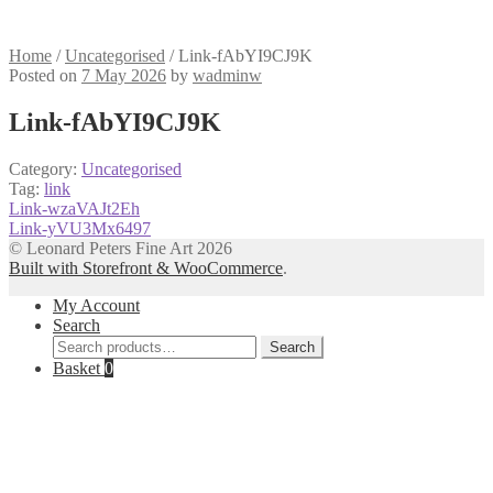
Home
/
Uncategorised
/
Link-fAbYI9CJ9K
Posted on
7 May 2026
by
wadminw
Link-fAbYI9CJ9K
Category:
Uncategorised
Tag:
link
Post
Previous
Link-wzaVAJt2Eh
post:
Next
Link-yVU3Mx6497
navigation
post:
© Leonard Peters Fine Art 2026
Built with Storefront & WooCommerce
.
My Account
Search
Search
Search
for:
Basket
0