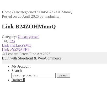
Home
/
Uncategorised
/
Link-B24ZOHMnmQ
Posted on
26 April 2026
by
wadminw
Link-B24ZOHMnmQ
Category:
Uncategorised
Tag:
link
Post
Previous
Link-Fs1Lncz9MO
post:
Next
Link-zYa23AifHk
navigation
post:
© Leonard Peters Fine Art 2026
Built with Storefront & WooCommerce
.
My Account
Search
Search
Search
for:
Basket
0