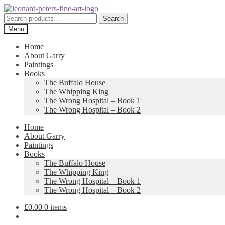
Skip
Skip
to
to
Search
Search
navigation
content
for:
Menu
Home
About Garry
Paintings
Books
The Buffalo House
The Whipping King
The Wrong Hospital – Book 1
The Wrong Hospital – Book 2
Home
About Garry
Paintings
Books
The Buffalo House
The Whipping King
The Wrong Hospital – Book 1
The Wrong Hospital – Book 2
£
0.00
0 items