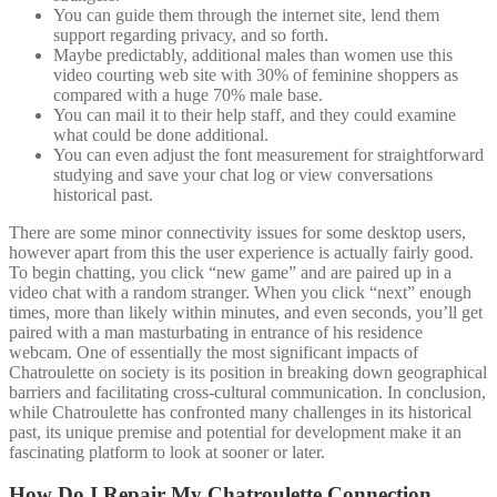
You can guide them through the internet site, lend them
support regarding privacy, and so forth.
Maybe predictably, additional males than women use this
video courting web site with 30% of feminine shoppers as
compared with a huge 70% male base.
You can mail it to their help staff, and they could examine
what could be done additional.
You can even adjust the font measurement for straightforward
studying and save your chat log or view conversations
historical past.
There are some minor connectivity issues for some desktop users,
however apart from this the user experience is actually fairly good.
To begin chatting, you click “new game” and are paired up in a
video chat with a random stranger. When you click “next” enough
times, more than likely within minutes, and even seconds, you’ll get
paired with a man masturbating in entrance of his residence
webcam. One of essentially the most significant impacts of
Chatroulette on society is its position in breaking down geographical
barriers and facilitating cross-cultural communication. In conclusion,
while Chatroulette has confronted many challenges in its historical
past, its unique premise and potential for development make it an
fascinating platform to look at sooner or later.
How Do I Repair My Chatroulette Connection