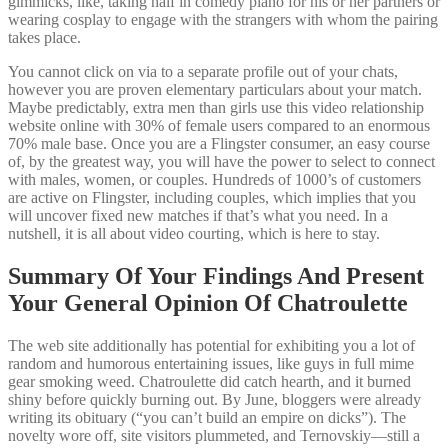
gimmicks, like, taking half in comedy piano for his or her partners or
wearing cosplay to engage with the strangers with whom the pairing
takes place.
You cannot click on via to a separate profile out of your chats,
however you are proven elementary particulars about your match.
Maybe predictably, extra men than girls use this video relationship
website online with 30% of female users compared to an enormous
70% male base. Once you are a Flingster consumer, an easy course
of, by the greatest way, you will have the power to select to connect
with males, women, or couples. Hundreds of 1000’s of customers
are active on Flingster, including couples, which implies that you
will uncover fixed new matches if that’s what you need. In a
nutshell, it is all about video courting, which is here to stay.
Summary Of Your Findings And Present
Your General Opinion Of Chatroulette
The web site additionally has potential for exhibiting you a lot of
random and humorous entertaining issues, like guys in full mime
gear smoking weed. Chatroulette did catch hearth, and it burned
shiny before quickly burning out. By June, bloggers were already
writing its obituary (“you can’t build an empire on dicks”). The
novelty wore off, site visitors plummeted, and Ternovskiy—still a