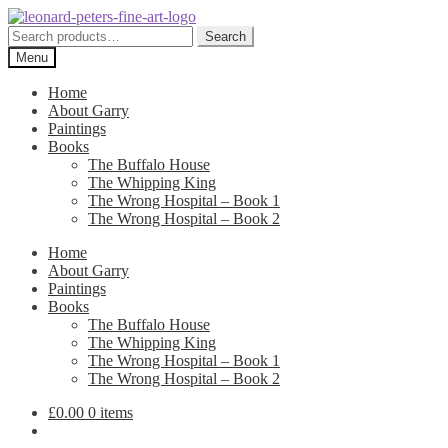
Skip
Skip
to
to
Search
Search
navigation
content
for:
Menu
Home
About Garry
Paintings
Books
The Buffalo House
The Whipping King
The Wrong Hospital – Book 1
The Wrong Hospital – Book 2
Home
About Garry
Paintings
Books
The Buffalo House
The Whipping King
The Wrong Hospital – Book 1
The Wrong Hospital – Book 2
£
0.00
0 items