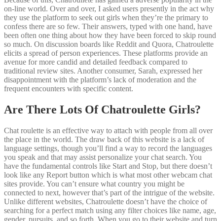
on-line world. Over and over, I asked users presently in the act why
they use the platform to seek out girls when they’re the primary to
confess there are so few. Their answers, typed with one hand, have
been often one thing about how they have been forced to skip round
so much. On discussion boards like Reddit and Quora, Chatroulette
elicits a spread of person experiences. These platforms provide an
avenue for more candid and detailed feedback compared to
traditional review sites. Another consumer, Sarah, expressed her
disappointment with the platform’s lack of moderation and the
frequent encounters with specific content.
Are There Lots Of Chatroulette Girls?
Chat roulette is an effective way to attach with people from all over
the place in the world. The draw back of this website is a lack of
language settings, though you’ll find a way to record the languages
you speak and that may assist personalize your chat search. You
have the fundamental controls like Start and Stop, but there doesn’t
look like any Report button which is what most other webcam chat
sites provide. You can’t ensure what country you might be
connected to next, however that’s part of the intrigue of the website.
Unlike different websites, Chatroulette doesn’t have the choice of
searching for a perfect match using any filter choices like name, age,
gender, pursuits, and so forth. When you go to their website and turn