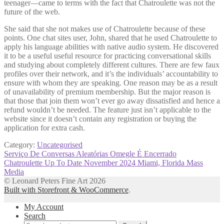
teenager—came to terms with the fact that Chatroulette was not the
future of the web.
She said that she not makes use of Chatroulette because of these
points. One chat sites user, John, shared that he used Chatroulette to
apply his language abilities with native audio system. He discovered
it to be a useful useful resource for practicing conversational skills
and studying about completely different cultures. There are few faux
profiles over their network, and it’s the individuals’ accountability to
ensure with whom they are speaking. One reason may be as a result
of unavailability of premium membership. But the major reason is
that those that join them won’t ever go away dissatisfied and hence a
refund wouldn’t be needed. The feature just isn’t applicable to the
website since it doesn’t contain any registration or buying the
application for extra cash.
Category:
Uncategorised
Post
Previous
Serviço De Conversas Aleatórias Omegle É Encerrado
post:
Next
Chatroulette Up To Date November 2024 Miami, Florida Mass
navigation
post:
Media
© Leonard Peters Fine Art 2026
Built with Storefront & WooCommerce
.
My Account
Search