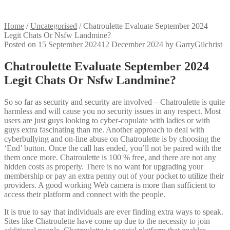
Home
/
Uncategorised
/
Chatroulette Evaluate September 2024
Legit Chats Or Nsfw Landmine?
Posted on
15 September 2024
12 December 2024
by
GarryGilchrist
Chatroulette Evaluate September 2024
Legit Chats Or Nsfw Landmine?
So so far as security and security are involved – Chatroulette is quite
harmless and will cause you no security issues in any respect. Most
users are just guys looking to cyber-copulate with ladies or with
guys extra fascinating than me. Another approach to deal with
cyberbullying and on-line abuse on Chatroulette is by choosing the
‘End’ button. Once the call has ended, you’ll not be paired with the
them once more. Chatroulette is 100 % free, and there are not any
hidden costs as properly. There is no want for upgrading your
membership or pay an extra penny out of your pocket to utilize their
providers. A good working Web camera is more than sufficient to
access their platform and connect with the people.
It is true to say that individuals are ever finding extra ways to speak.
Sites like Chatroulette have come up due to the necessity to join