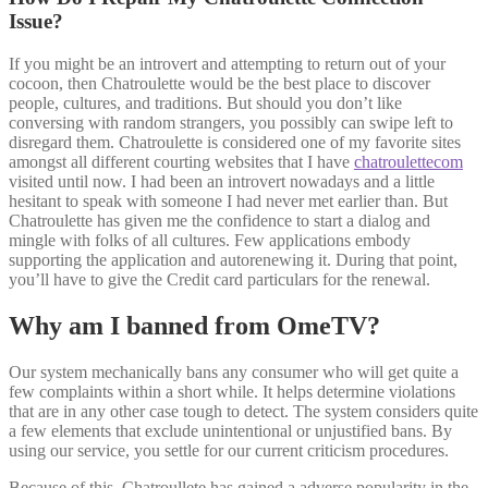
Issue?
If you might be an introvert and attempting to return out of your
cocoon, then Chatroulette would be the best place to discover
people, cultures, and traditions. But should you don’t like
conversing with random strangers, you possibly can swipe left to
disregard them. Chatroulette is considered one of my favorite sites
amongst all different courting websites that I have
chatroulettecom
visited until now. I had been an introvert nowadays and a little
hesitant to speak with someone I had never met earlier than. But
Chatroulette has given me the confidence to start a dialog and
mingle with folks of all cultures. Few applications embody
supporting the application and autorenewing it. During that point,
you’ll have to give the Credit card particulars for the renewal.
Why am I banned from OmeTV?
Our system mechanically bans any consumer who will get quite a
few complaints within a short while. It helps determine violations
that are in any other case tough to detect. The system considers quite
a few elements that exclude unintentional or unjustified bans. By
using our service, you settle for our current criticism procedures.
Because of this, Chatroullete has gained a adverse popularity in the