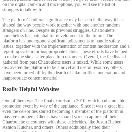
on the digital camera and microphone, you will see the list of
strangers to talk with.
The platform’s cultural significance may be seen in the way it has
shaped the way people work together with one another random
strangers on-line. Despite its previous struggles, Chatroulette
nonetheless has potential for development in the future. The
platform has undergone significant adjustments to handle safety
issues, together with the implementation of content moderation and a
reporting system for inappropriate habits. These efforts have helped
to make the site a safer place for customers. Overall, the feedback I
gathered from past Chatroulette users is mixed. While some users
discovered the platform to be a novel and useful resource, others
have been turned off by the dearth of fake profiles moderation and
inappropriate content material.
Really Helpful Websites
One of them was The final exorcism in 2010, which had a notable
promotion event by way of the appliance. Since it was a great hit,
even the celebrities started becoming a member of the platform in
massive numbers. Clients have shared screen captures of their
Chatroulette encounters with these celebrities, like Justin Bieber,
Ashton Kutcher, and others. Others additionally tried their