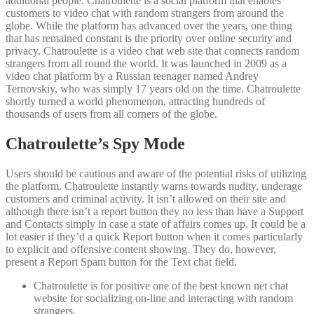
additional people. Chatroulette is a social platform that enables
customers to video chat with random strangers from around the
globe. While the platform has advanced over the years, one thing
that has remained constant is the priority over online security and
privacy. Chatroulette is a video chat web site that connects random
strangers from all round the world. It was launched in 2009 as a
video chat platform by a Russian teenager named Andrey
Ternovskiy, who was simply 17 years old on the time. Chatroulette
shortly turned a world phenomenon, attracting hundreds of
thousands of users from all corners of the globe.
Chatroulette’s Spy Mode
Users should be cautious and aware of the potential risks of utilizing
the platform. Chatroulette instantly warns towards nudity, underage
customers and criminal activity. It isn’t allowed on their site and
although there isn’t a report button they no less than have a Support
and Contacts simply in case a state of affairs comes up. It could be a
lot easier if they’d a quick Report button when it comes particularly
to explicit and offensive content showing. They do, however,
present a Report Spam button for the Text chat field.
Chatroulette is for positive one of the best known net chat
website for socializing on-line and interacting with random
strangers.