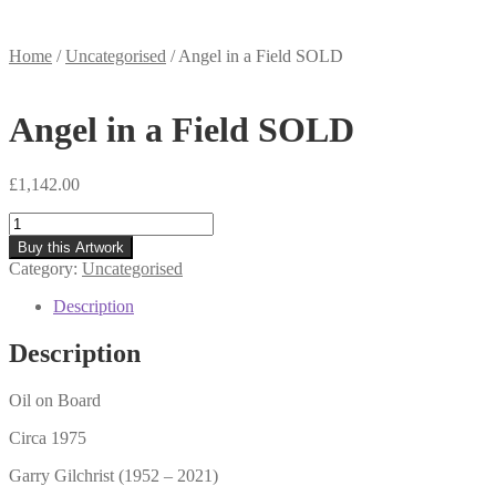
Home
/
Uncategorised
/
Angel in a Field SOLD
Angel in a Field SOLD
£
1,142.00
Angel
in
Buy this Artwork
a
Category:
Uncategorised
Field
SOLD
Description
quantity
Description
Oil on Board
Circa 1975
Garry Gilchrist (1952 – 2021)