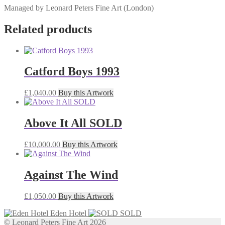
Managed by Leonard Peters Fine Art (London)
Related products
Catford Boys 1993
£
1,040.00
Buy this Artwork
Above It All SOLD
£
10,000.00
Buy this Artwork
Against The Wind
£
1,050.00
Buy this Artwork
Eden Hotel
SOLD
© Leonard Peters Fine Art 2026