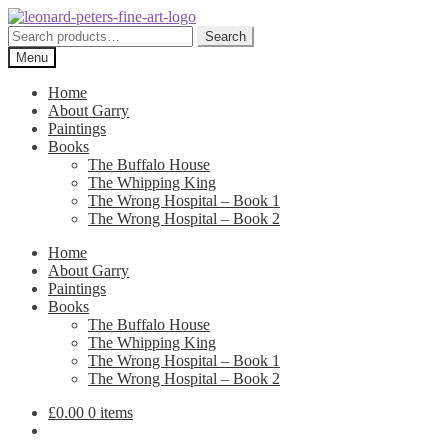
Skip
Skip
to
to
Search
Search
navigation
content
for:
Menu
Home
About Garry
Paintings
Books
The Buffalo House
The Whipping King
The Wrong Hospital – Book 1
The Wrong Hospital – Book 2
Home
About Garry
Paintings
Books
The Buffalo House
The Whipping King
The Wrong Hospital – Book 1
The Wrong Hospital – Book 2
£
0.00
0 items